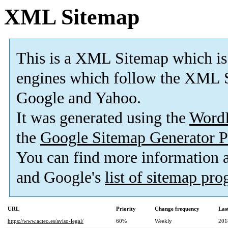
XML Sitemap
This is a XML Sitemap which is
engines which follow the XML S
Google and Yahoo.
It was generated using the
Word
the
Google Sitemap Generator P
You can find more information
and Google's
list of sitemap pr
URL
Priority
Change frequency
Las
https://www.acteo.es/aviso-legal/
60%
Weekly
201