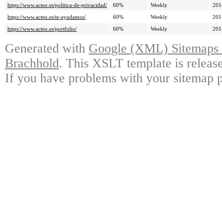
https://www.acteo.es/politica-de-privacidad/
60%
Weekly
201
https://www.acteo.es/te-ayudamos/
60%
Weekly
201
https://www.acteo.es/portfolio/
60%
Weekly
201
Generated with
Google (XML) Sitemaps G
Brachhold
. This XSLT template is releas
If you have problems with your sitemap p