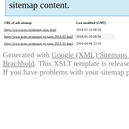
sitemap content.
URL of sub-sitemap
Last modified (GMT)
https://www.acteo.es/sitemap-misc.html
2018-01-20 08:56
https://www.acteo.es/sitemap-pt-page-2014-02.html
2018-01-20 08:56
https://www.acteo.es/sitemap-pt-page-2013-01.html
2016-04-06 13:20
Generated with
Google (XML) Sitemaps G
Brachhold
. This XSLT template is releas
If you have problems with your sitemap p