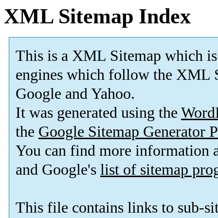
XML Sitemap Index
This is a XML Sitemap which is
engines which follow the XML S
Google and Yahoo.
It was generated using the
Word
the
Google Sitemap Generator P
You can find more information
and Google's
list of sitemap pr
This file contains links to sub-s